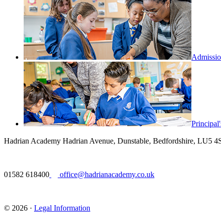
Admissio
Principa
Hadrian Academy
Hadrian Avenue, Dunstable, Bedfordshire, LU5 
01582 618400
office@hadrianacademy.co.uk
© 2026 ·
Legal Information