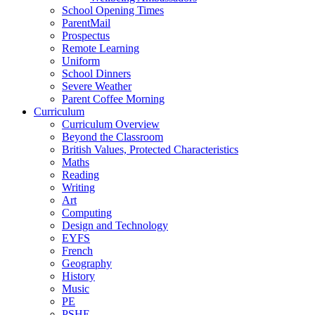
School Opening Times
ParentMail
Prospectus
Remote Learning
Uniform
School Dinners
Severe Weather
Parent Coffee Morning
Curriculum
Curriculum Overview
Beyond the Classroom
British Values, Protected Characteristics
Maths
Reading
Writing
Art
Computing
Design and Technology
EYFS
French
Geography
History
Music
PE
PSHE