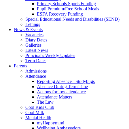
Primary Schools Sports Funding
Pupil Premium/Free School Meals
ESFA Recovery Funding
Special Educational Needs and Disabilities (SEND)
Lettings
News & Events
Vacancies
Diary Dates
Galleries
Latest News
Principal's Weekly Updates
Term Dates
Parents
Admissions
Attendance
Reporting Absence - Studybugs
Absence During Term Time
Actions for low attendance
Attendance Matters
The Law
Cool Kids Club
Cool Milk
Mental Health
myHappymind
Wellbeing Ambassadors