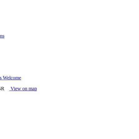
ns
l's Welcome
4SR
View on map