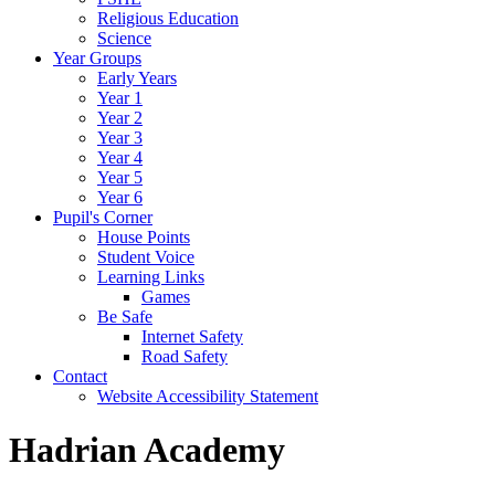
Religious Education
Science
Year Groups
Early Years
Year 1
Year 2
Year 3
Year 4
Year 5
Year 6
Pupil's Corner
House Points
Student Voice
Learning Links
Games
Be Safe
Internet Safety
Road Safety
Contact
Website Accessibility Statement
Hadrian Academy