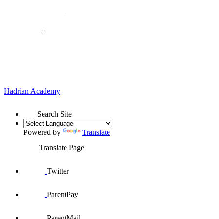
Hadrian
Academy
Search Site
Powered by
Translate
Translate Page
Twitter
ParentPay
ParentMail