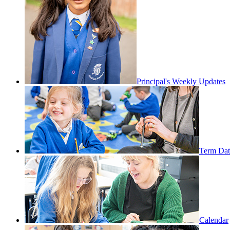
Principal's Weekly Updates
Term Dat
Calendar