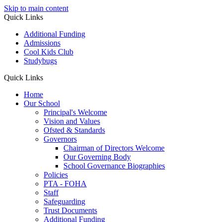
Skip to main content
Quick Links
Additional Funding
Admissions
Cool Kids Club
Studybugs
Quick Links
Home
Our School
Principal's Welcome
Vision and Values
Ofsted & Standards
Governors
Chairman of Directors Welcome
Our Governing Body
School Governance Biographies
Policies
PTA - FOHA
Staff
Safeguarding
Trust Documents
Additional Funding