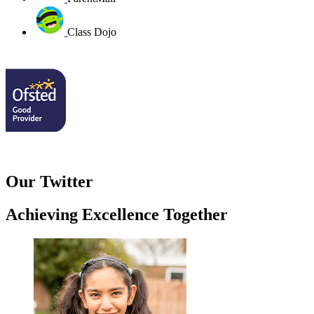
Class Dojo
Our Twitter
Achieving Excellence Together