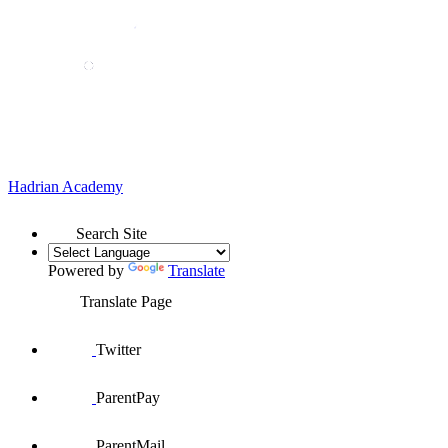
Hadrian
Academy
Search Site
Powered by
Translate
Translate Page
Twitter
ParentPay
ParentMail