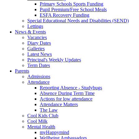
Primary Schools Sports Funding
Pupil Premium/Free School Meals
ESFA Recovery Funding
Special Educational Needs and Disabilities (SEND)
Lettings
News & Events
Vacancies
Diary Dates
Galleries
Latest News
Principal's Weekly Updates
Term Dates
Parents
Admissions
Attendance
Reporting Absence - Studybugs
Absence During Term Time
Actions for low attendance
Attendance Matters
The Law
Cool Kids Club
Cool Milk
Mental Health
myHappymind
Wellbeing Ambassadors