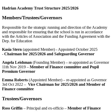
Hadrian Academy Trust Structure 2025/2026
Members/Trustees/Governors
Responsible for the strategic running and direction of the Academy
and responsible for ensuring that the school is run in accordance
with the Articles of Association and the Funding Agreement with the
Dep. for Education
Kasia Stern
(appointed Member) - Appointed October 2025
-
Chairman for 2025/2026 and Safeguarding Governor
Angela Leishman
(Founding Member) – re-appointed as Governor
11th Nov 2019 –
Member of Finance committee and Pupil
Premium Governor
Emma Roberts
(Appointed Member) – re-appointed as Governor
3rd Oct 2022 –
Vice Chairman for 2025/2026 and Member of
Finance committee
Trustees/Governors
Ross Griffin
– Principal and ex-officio –
Member of Finance