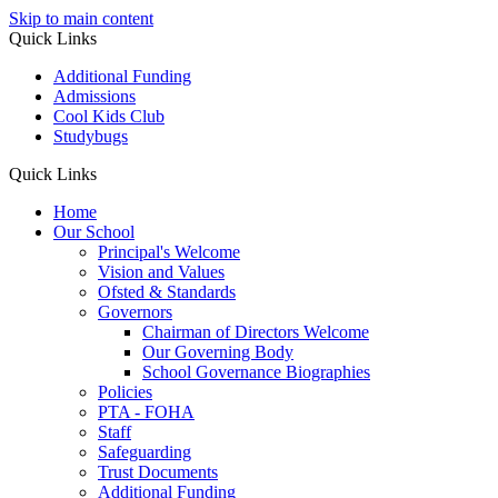
Skip to main content
Quick Links
Additional Funding
Admissions
Cool Kids Club
Studybugs
Quick Links
Home
Our School
Principal's Welcome
Vision and Values
Ofsted & Standards
Governors
Chairman of Directors Welcome
Our Governing Body
School Governance Biographies
Policies
PTA - FOHA
Staff
Safeguarding
Trust Documents
Additional Funding