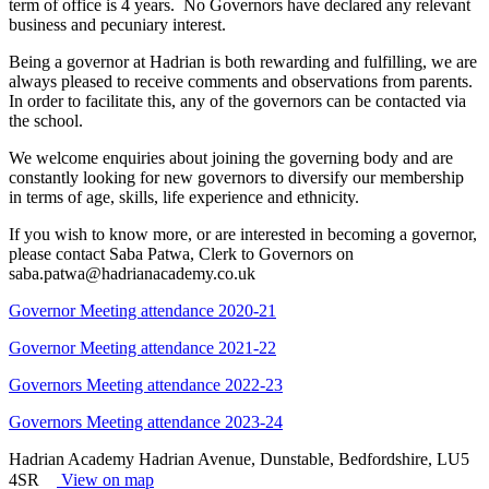
term of office is 4 years. No Governors have declared any relevant
business and pecuniary interest.
Being a governor at Hadrian is both rewarding and fulfilling, we are
always pleased to receive comments and observations from parents.
In order to facilitate this, any of the governors can be contacted via
the school.
We welcome enquiries about joining the governing body and are
constantly looking for new governors to diversify our membership
in terms of age, skills, life experience and ethnicity.
If you wish to know more, or are interested in becoming a governor,
please contact Saba Patwa, Clerk to Governors on
saba.patwa@hadrianacademy.co.uk
Governor Meeting attendance 2020-21
Governor Meeting attendance 2021-22
Governors Meeting attendance 2022-23
Governors Meeting attendance 2023-24
Hadrian Academy
Hadrian Avenue, Dunstable, Bedfordshire, LU5
4SR
View on map