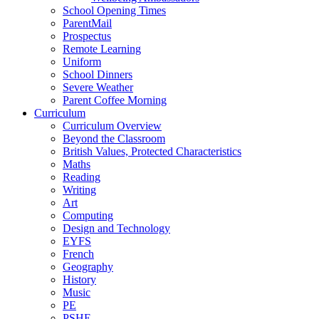
School Opening Times
ParentMail
Prospectus
Remote Learning
Uniform
School Dinners
Severe Weather
Parent Coffee Morning
Curriculum
Curriculum Overview
Beyond the Classroom
British Values, Protected Characteristics
Maths
Reading
Writing
Art
Computing
Design and Technology
EYFS
French
Geography
History
Music
PE
PSHE