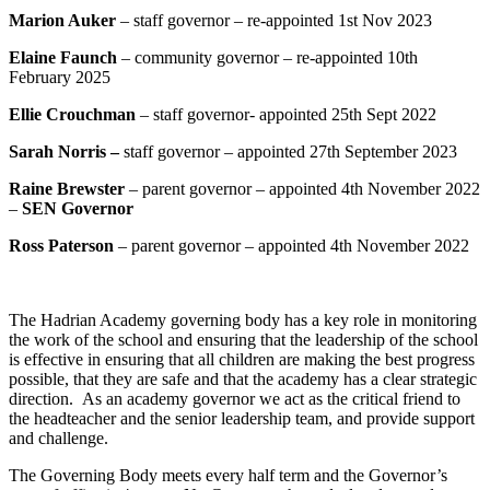
Marion Auker
– staff governor – re-appointed
1st Nov 2023
Elaine Faunch
– community governor – re-appointed 10th
February 2025
Ellie Crouchman
– staff governor- appointed 25th Sept 2022
Sarah Norris
–
staff governor – appointed 27th September 2023
Raine Brewster
– parent governor – appointed 4th November 2022
–
SEN Governor
Ross Paterson
– parent governor – appointed 4th November 2022
The Hadrian Academy governing body has a key role in monitoring
the work of the school and ensuring that the leadership of the school
is effective in ensuring that all children are making the best progress
possible, that they are safe and that the academy has a clear strategic
direction. As an academy governor we act as the critical friend to
the headteacher and the senior leadership team, and provide support
and challenge.
The Governing Body meets every half term and the Governor’s