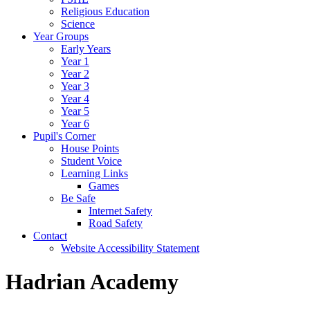
Religious Education
Science
Year Groups
Early Years
Year 1
Year 2
Year 3
Year 4
Year 5
Year 6
Pupil's Corner
House Points
Student Voice
Learning Links
Games
Be Safe
Internet Safety
Road Safety
Contact
Website Accessibility Statement
Hadrian Academy