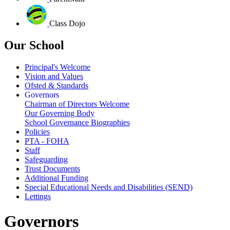
Class Dojo
Our School
Principal's Welcome
Vision and Values
Ofsted & Standards
Governors
Chairman of Directors Welcome
Our Governing Body
School Governance Biographies
Policies
PTA - FOHA
Staff
Safeguarding
Trust Documents
Additional Funding
Special Educational Needs and Disabilities (SEND)
Lettings
Governors